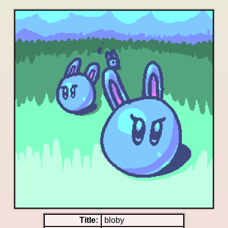
Title:
bloby