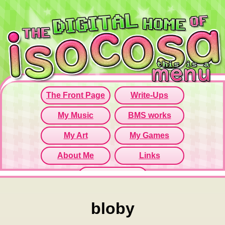
Since this iframe isn't working...
Click here to open menu page!
bloby