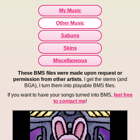
My Music
Other Music
Sabuns
Skins
Miscellaneous
These BMS files were made upon request or
permission from other artists.
I get the stems (and
BGA), I turn them into playable BMS files.
If you want to have your songs turned into BMS,
feel free
to contact me
!