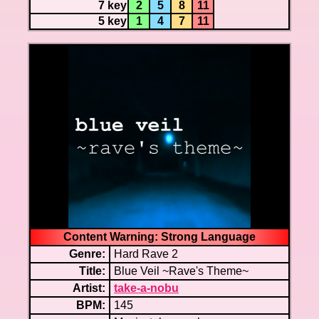
7 key
2
5
8
11
5 key
1
4
7
11
Content Warning: Strong Language
Genre:
Hard Rave 2
Title:
Blue Veil ~Rave's Theme~
Artist:
take-a-nobu
BPM:
145