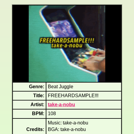
Genre:
Beat Juggle
Title:
FREEHARDSAMPLE!!!
Artist:
take-a-nobu
BPM:
108
Music: take-a-nobu
Credits:
BGA: take-a-nobu