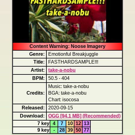
Content Warning: Noose Imagery
Genre:
Emotionful Breakjuggle
Title:
FASTHARDSAMPLE!!!
Artist:
take-a-nobu
BPM:
50.5 - 404
Music: take-a-nobu
Credits:
BGA: take-a-nobu
Chart: isocosa
Released:
2020-09-15
Download:
OGG [94.1 MB] (Recommended)
7 key
4
7
10
12
13
9 key
-
28
39
50
77