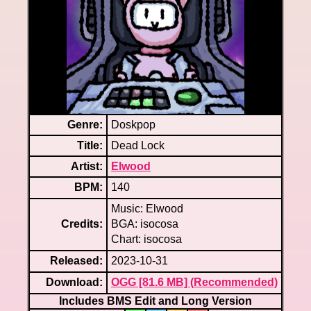
Genre:
Doskpop
Title:
Dead Lock
Artist:
Elwood
BPM:
140
Music: Elwood
Credits:
BGA: isocosa
Chart: isocosa
Released:
2023-10-31
Download:
OGG [81.6 MB] (Recommended)
Includes BMS Edit and Long Version