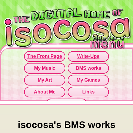
Since this iframe isn't working...
Click here to open menu page!
isocosa's BMS works