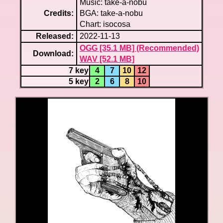
Music: take-a-nobu
Credits:
BGA: take-a-nobu
Chart: isocosa
Released:
2022-11-13
OGG [35.1 MB] (Recommended)
Download:
WAV [52.1 MB]
7 key
4
7
10
12
5 key
2
6
8
10