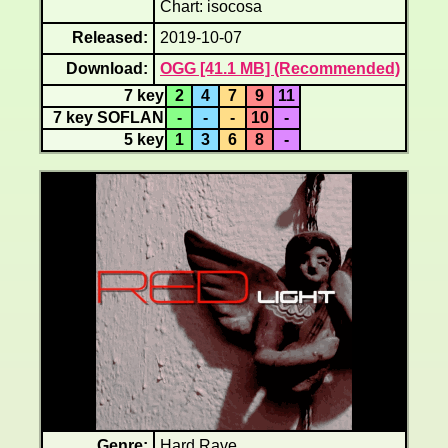
Chart: isocosa
Released:
2019-10-07
Download:
OGG [41.1 MB] (Recommended)
7 key
2
4
7
9
11
7 key SOFLAN
-
-
-
10
-
5 key
1
3
6
8
-
Genre:
Hard Rave