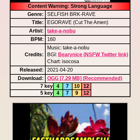
Content Warning: Strong Language
Genre:
SELFISH BRK-RAVE
Title:
EGORAVE (Cut The Amen)
Artist:
take-a-nobu
BPM:
160
Music: take-a-nobu
Credits:
BGI:
Bearynice (NSFW Twitter link)
Chart: isocosa
Released:
2021-04-20
Download:
OGG [7.29 MB] (Recommended)
7 key
4
7
10
12
5 key
4
7
9
12