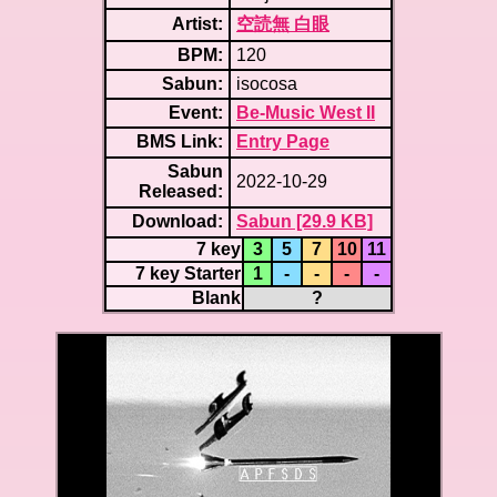
Artist:
空読無 白眼
BPM:
120
Sabun:
isocosa
Event:
Be-Music West II
BMS Link:
Entry Page
Sabun
2022-10-29
Released:
Download:
Sabun [29.9 KB]
7 key
3
5
7
10
11
7 key Starter
1
-
-
-
-
Blank
?