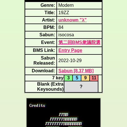
Genre:
Modern
Title:
19ZZ
Artist:
unknown "λ"
BPM:
84
Sabun:
isocosa
Event:
第二回BMS衆議院選
BMS Link:
Entry Page
Sabun
2022-10-29
Released:
Download:
Sabun [8.37 MB]
7 key
3
5
9
11
Blank (Extra
?
Keysounds)