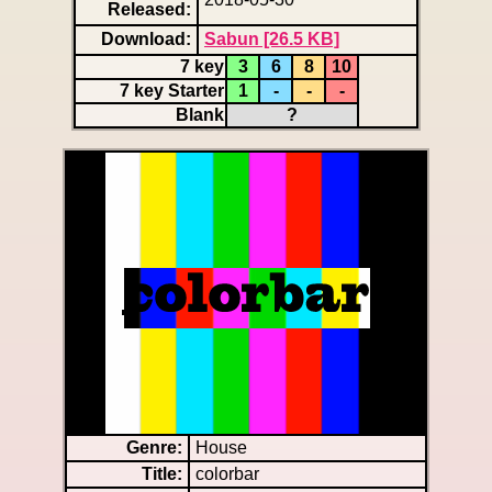
Released:
Download:
Sabun [26.5 KB]
7 key
3
6
8
10
7 key Starter
1
-
-
-
Blank
?
Genre:
House
Title:
colorbar