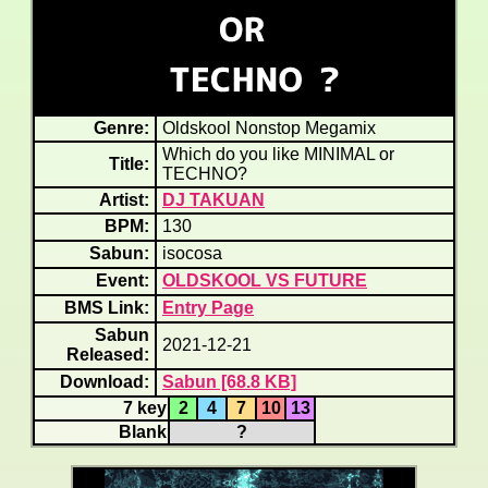
Genre:
Oldskool Nonstop Megamix
Which do you like MINIMAL or
Title:
TECHNO?
Artist:
DJ TAKUAN
BPM:
130
Sabun:
isocosa
Event:
OLDSKOOL VS FUTURE
BMS Link:
Entry Page
Sabun
2021-12-21
Released:
Download:
Sabun [68.8 KB]
7 key
2
4
7
10
13
Blank
?