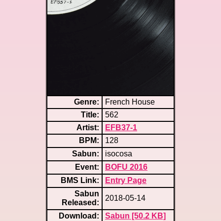
Genre:
French House
Title:
562
Artist:
EFB37-1
BPM:
128
Sabun:
isocosa
Event:
BOFU 2016
BMS Link:
Entry Page
Sabun
2018-05-14
Released:
Download:
Sabun [50.2 KB]