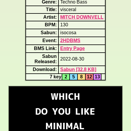
Genre:
Techno Bass
Title:
visceral
Artist:
MITCH DOWNVELL
BPM:
130
Sabun:
isocosa
Event:
2HDBMS
BMS Link:
Entry Page
Sabun
2022-08-30
Released:
Download:
Sabun [32.8 KB]
7 key
2
5
8
12
13