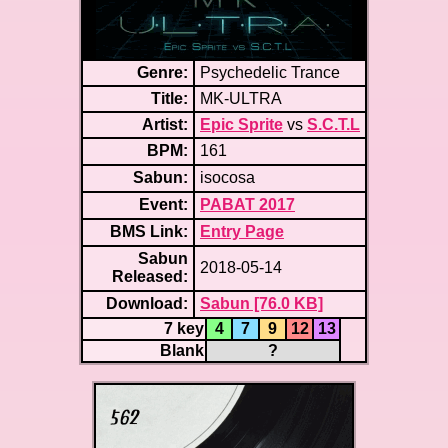
Genre:
Psychedelic Trance
Title:
MK-ULTRA
Artist:
Epic Sprite
vs
S.C.T.L
BPM:
161
Sabun:
isocosa
Event:
PABAT 2017
BMS Link:
Entry Page
Sabun
2018-05-14
Released:
Download:
Sabun [76.0 KB]
7 key
4
7
9
12
13
Blank
?