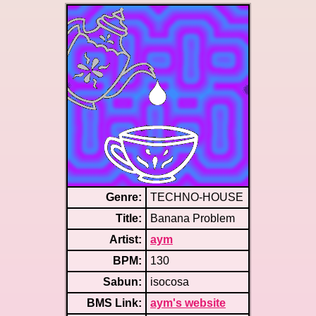
Genre:
TECHNO-HOUSE
Title:
Banana Problem
Artist:
aym
BPM:
130
Sabun:
isocosa
BMS Link:
aym's website