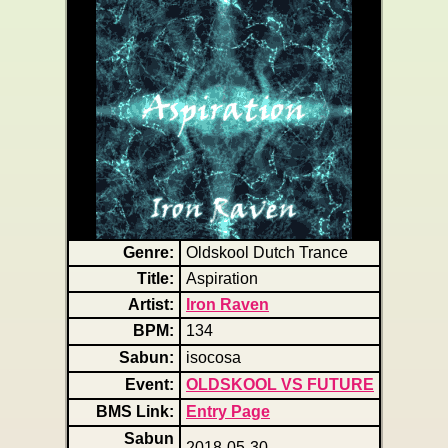
Genre:
Oldskool Dutch Trance
Title:
Aspiration
Artist:
Iron Raven
BPM:
134
Sabun:
isocosa
Event:
OLDSKOOL VS FUTURE
BMS Link:
Entry Page
Sabun
2018-05-30