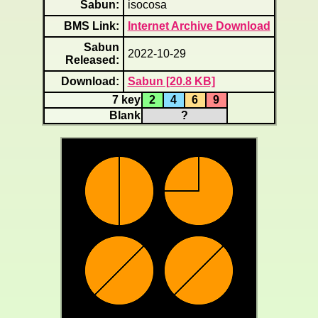
Sabun:
isocosa
BMS Link:
Internet Archive Download
Sabun
2022-10-29
Released:
Download:
Sabun [20.8 KB]
7 key
2
4
6
9
Blank
?