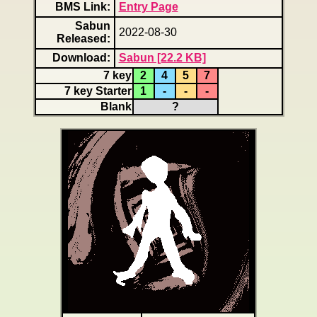
BMS Link:
Entry Page
Sabun
2022-08-30
Released:
Download:
Sabun [22.2 KB]
7 key
2
4
5
7
7 key Starter
1
-
-
-
Blank
?