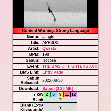
Content Warning: Strong Language
Genre:
Jungle
Title:
APFSDS
Artist:
Qwesta
BPM:
198
Sabun:
isocosa
Event:
THE BMS OF FIGHTERS XVII
BMS Link:
Entry Page
Sabun
2022-08-30
Released:
Download:
Sabun [2.35 MB]
7 key
2
6
9
11
12
Blank
?
Blank (Extra
?
Keysounds)