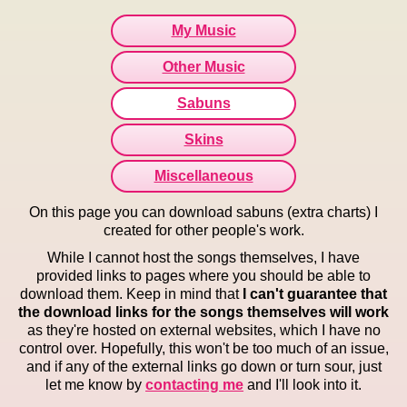
My Music
Other Music
Sabuns
Skins
Miscellaneous
On this page you can download sabuns (extra charts) I
created for other people's work.
While I cannot host the songs themselves, I have
provided links to pages where you should be able to
download them. Keep in mind that
I can't guarantee that
the download links for the songs themselves will work
as they're hosted on external websites, which I have no
control over. Hopefully, this won't be too much of an issue,
and if any of the external links go down or turn sour, just
let me know by
contacting me
and I'll look into it.