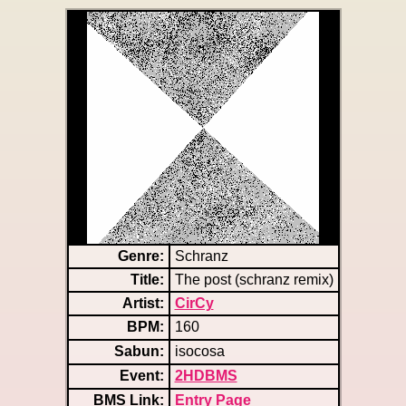
Genre:
Schranz
Title:
The post (schranz remix)
Artist:
CirCy
BPM:
160
Sabun:
isocosa
Event:
2HDBMS
BMS Link:
Entry Page