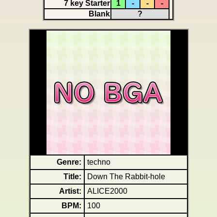
7 key Starter
1
-
-
-
Blank
?
Genre:
techno
Title:
Down The Rabbit-hole
Artist:
ALICE2000
BPM:
100