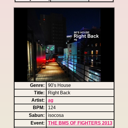
Genre:
90's House
Title:
Right Back
Artist:
ag
BPM:
124
Sabun:
isocosa
Event:
THE BMS OF FIGHTERS 2013