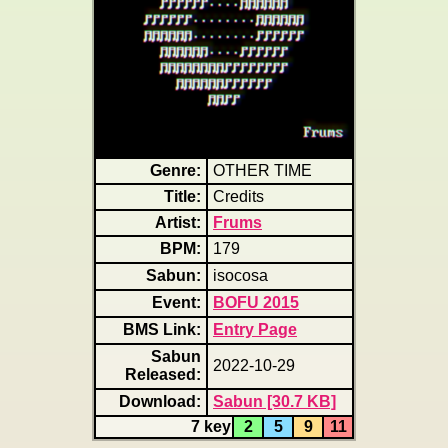
Genre:
OTHER TIME
Title:
Credits
Artist:
Frums
BPM:
179
Sabun:
isocosa
Event:
BOFU 2015
BMS Link:
Entry Page
Sabun
2022-10-29
Released:
Download:
Sabun [30.7 KB]
7 key
2
5
9
11