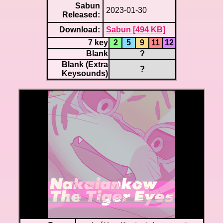
Sabun
2023-01-30
Released:
Download:
Sabun [494 KB]
7 key
2
5
9
11
12
Blank
?
Blank (Extra
?
Keysounds)