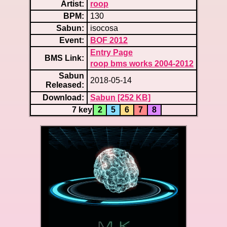
Artist:
roop
BPM:
130
Sabun:
isocosa
Event:
BOF 2012
Entry Page
BMS Link:
roop bms works 2004-2012
Sabun
2018-05-14
Released:
Download:
Sabun [252 KB]
7 key
2
5
6
7
8