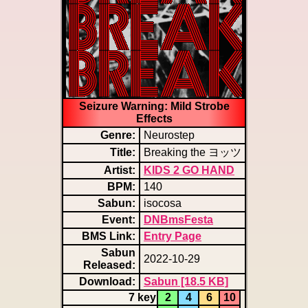
Seizure Warning: Mild Strobe
Effects
Genre:
Neurostep
Title:
Breaking the ヨッツ
Artist:
KIDS 2 GO HAND
BPM:
140
Sabun:
isocosa
Event:
DNBmsFesta
BMS Link:
Entry Page
Sabun
2022-10-29
Released:
Download:
Sabun [18.5 KB]
7 key
2
4
6
10