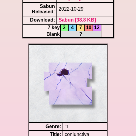
Sabun
2022-10-29
Released:
Download:
Sabun [38.8 KB]
7 key
2
4
7
10
12
Blank
?
Genre:
□
Title:
conjunctiva