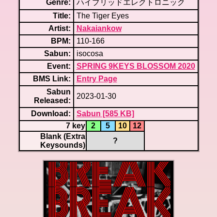
Genre:
ハイブリッドエレクトロニック
Title:
The Tiger Eyes
Artist:
Nakaiankow
BPM:
110-166
Sabun:
isocosa
Event:
SPRING 9KEYS BLOSSOM 2020
BMS Link:
Entry Page
Sabun
2023-01-30
Released:
Download:
Sabun [585 KB]
7 key
2
5
10
12
Blank (Extra
?
Keysounds)