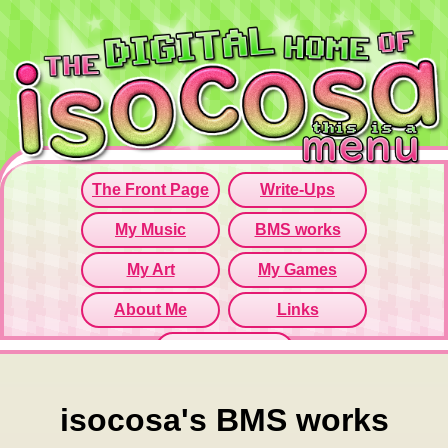
Since this iframe isn't working...
Click here to open menu page!
isocosa's BMS works