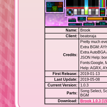
Name:
Brook
Client:
beatoraja
Pretty much eve
Extra BGM: AYh
Extra AutoBGA 
Credits:
JSON Help: bo
Fonts:Google,
Help: AGRX, AY
First Release:
2019-01-13
Last Update:
2019-05-08
Current Version:
1.0.3
Song Select, So
Parts:
BGM
Download:
Brook 1.0.3 [15