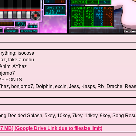
rything: isocosa
az, take-a-nobu
Anim: AYhaz
njorno7
 M+ FONTS
haz, bonjorno7, Dolphin, excln, Jess, Kasps, Rb_Drache, Rea
ng Decided Splash, 5key, 10key, 7key, 14key, 9key, Song Resul
7 MB] (Google Drive Link due to filesize limit)