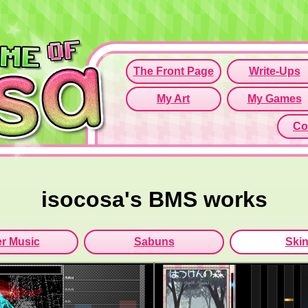
Since this if
Click here t
isocosa's BMS works
r Music
Sabuns
Ski