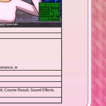
sonance, w
t, Course Result, Sound Effects,