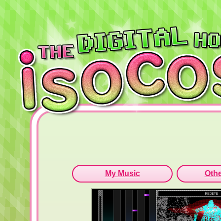
My Music
Othe