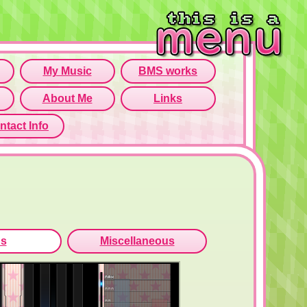
rame isn't working...
o open menu page!
ns
Miscellaneous