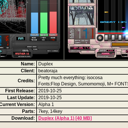
Name:
Duplex
Client:
beatoraja
Pretty much everything: isocosa
Credits:
Fonts:Flop Design, Sumomomoji, M+ FONT
First Release:
2019-10-25
Last Update:
2019-10-25
Current Version:
Alpha 1
Parts:
7key, 14key
Download:
Duplex (Alpha 1) [40 MB]