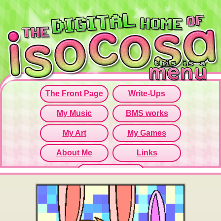
Since this iframe isn't working...
Click here to open menu page!