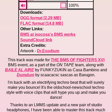
100%
Downloads:
OGG format [2.29 MB]
FLAC format [14.8 MB]
Other Links:
BMS at isocosa's BMS works
SoundCloud link
Extra Credits:
Artwork -
Dr.Exodium
This track was made for
THE BMS OF FIGHTERS XVI
BMS event, as a part of the
ON TAPE
team, along with
BAILE AL AIRE
by FUNKYZUKIN as Casa Bambino and
Dumdum
by scaacacsc sascas as Barugon.
I'm back with an electrifying techno beat that will surely
make you bounce! It's the oldschool-newschool techno
style with voice clips that will hype you up and make you
dance!
Thanks to an LMMS update and a new pair of studio
headphones, I have been able to master this track much