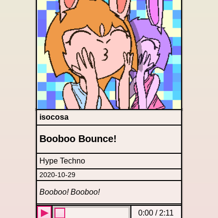
isocosa
Booboo Bounce!
Hype Techno
2020-10-29
Booboo! Booboo!
0:00
/
2:11