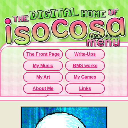
Since this iframe isn't working...
Click here to open menu page!