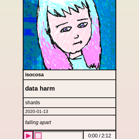
isocosa
data harm
shards
2020-01-13
falling apart
0:00
/
2:12