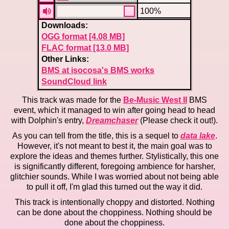
100%
Downloads:
OGG format [4.08 MB]
FLAC format [13.0 MB]
Other Links:
BMS at isocosa's BMS works
SoundCloud link
This track was made for the
Be-Music West II
BMS
event, which it managed to win after going head to head
with Dolphin's entry,
Dreamchaser
(Please check it out!).
As you can tell from the title, this is a sequel to
data lake
.
However, it's not meant to best it, the main goal was to
explore the ideas and themes further. Stylistically, this one
is significantly different, foregoing ambience for harsher,
glitchier sounds. While I was worried about not being able
to pull it off, I'm glad this turned out the way it did.
This track is intentionally choppy and distorted. Nothing
can be done about the choppiness. Nothing should be
done about the choppiness.