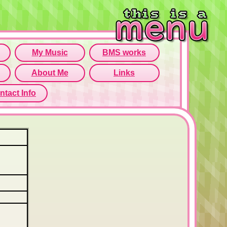
rame isn't working...
o open menu page!