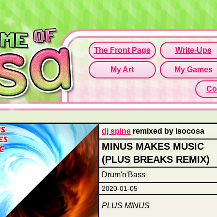
Since this if
Click here t
dj spine
remixed by isocosa
MINUS MAKES MUSIC
(PLUS BREAKS REMIX)
Drum'n'Bass
2020-01-05
PLUS MINUS