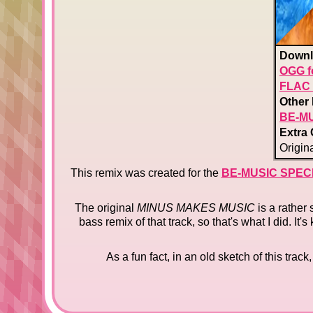
Downl
OGG f
FLAC 
Other 
BE-MU
Extra 
Origina
This remix was created for the
BE-MUSIC SPEC
The original
MINUS MAKES MUSIC
is a rather
bass remix of that track, so that's what I did. I
As a fun fact, in an old sketch of this trac