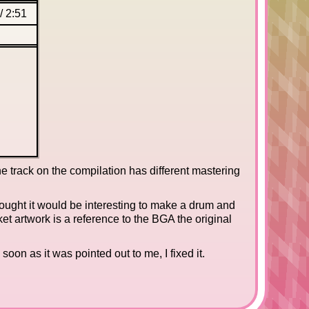
/
2:51
e track on the compilation has different mastering
thought it would be interesting to make a drum and
ket artwork is a reference to the BGA the original
soon as it was pointed out to me, I fixed it.