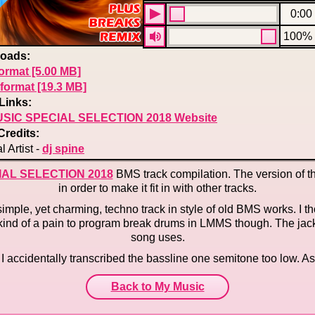
0:00
100%
oads:
ormat [5.00 MB]
format [19.3 MB]
Links:
SIC SPECIAL SELECTION 2018 Website
Credits:
l Artist -
dj spine
IAL SELECTION 2018
BMS track compilation. The version of th
in order to make it fit in with other tracks.
 simple, yet charming, techno track in style of old BMS works. I 
t's kind of a pain to program break drums in LMMS though. The jac
song uses.
k, I accidentally transcribed the bassline one semitone too low. As 
Back to My Music