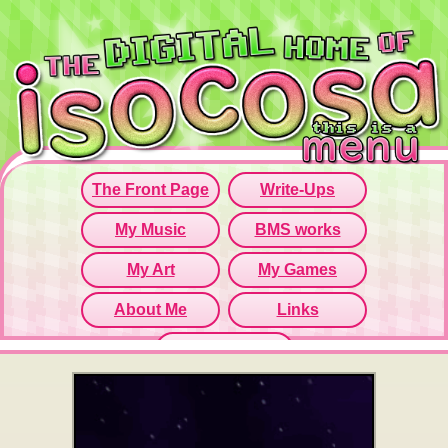
Since this iframe isn't working...
Click here to open menu page!