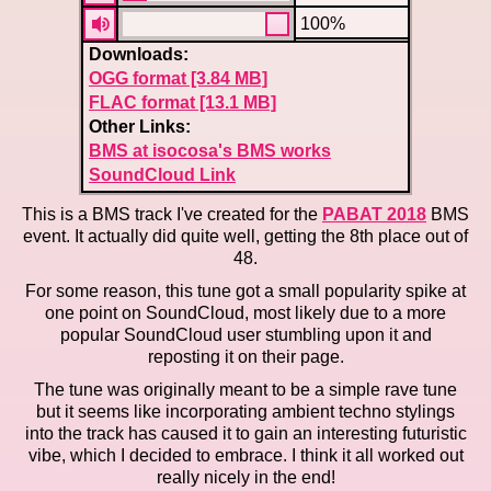
100%
Downloads:
OGG format [3.84 MB]
FLAC format [13.1 MB]
Other Links:
BMS at isocosa's BMS works
SoundCloud Link
This is a BMS track I've created for the
PABAT 2018
BMS
event. It actually did quite well, getting the 8th place out of
48.
For some reason, this tune got a small popularity spike at
one point on SoundCloud, most likely due to a more
popular SoundCloud user stumbling upon it and
reposting it on their page.
The tune was originally meant to be a simple rave tune
but it seems like incorporating ambient techno stylings
into the track has caused it to gain an interesting futuristic
vibe, which I decided to embrace. I think it all worked out
really nicely in the end!