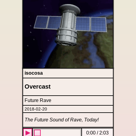
isocosa
Overcast
Future Rave
2018-02-20
The Future Sound of Rave, Today!
0:00
/
2:03