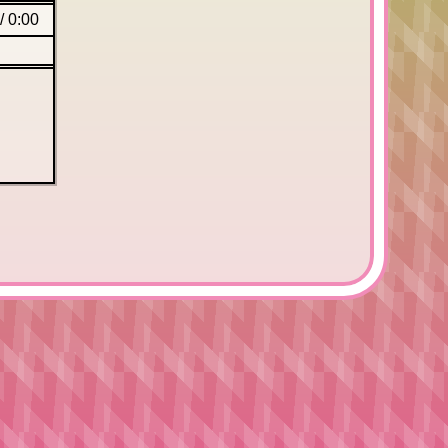
/
0:00