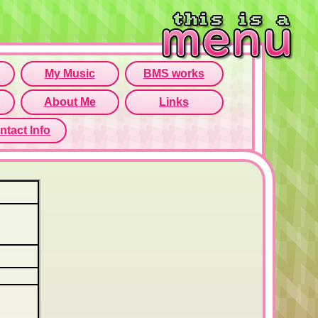
rame isn't working...
o open menu page!