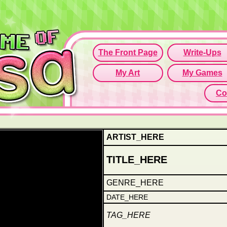
Since this if
Click here t
ARTIST_HERE
TITLE_HERE
GENRE_HERE
DATE_HERE
TAG_HERE