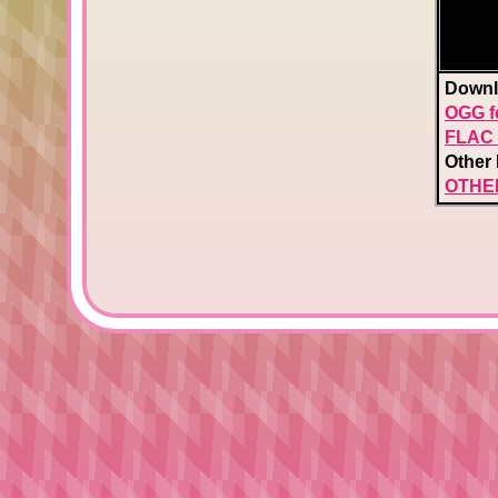
Downl
OGG f
FLAC 
Other 
OTHE