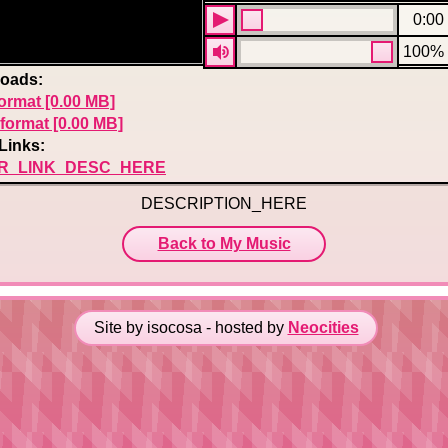
0:00
100%
oads:
ormat [0.00 MB]
format [0.00 MB]
Links:
R_LINK_DESC_HERE
DESCRIPTION_HERE
Back to My Music
Site by isocosa - hosted by
Neocities