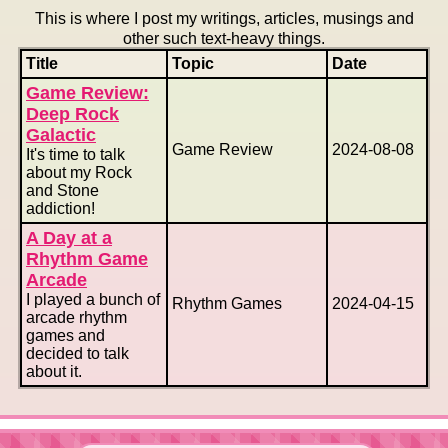
This is where I post my writings, articles, musings and
other such text-heavy things.
Title
Topic
Date
Game Review:
Deep Rock
Galactic
Game Review
2024-08-08
It's time to talk
about my Rock
and Stone
addiction!
A Day at a
Rhythm Game
Arcade
I played a bunch of
Rhythm Games
2024-04-15
arcade rhythm
games and
decided to talk
about it.