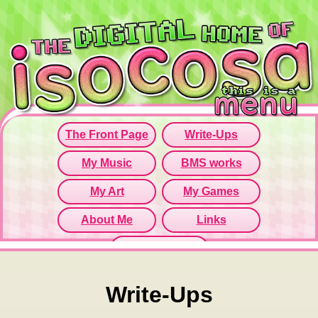
Since this iframe isn't working...
Click here to open menu page!
Write-Ups