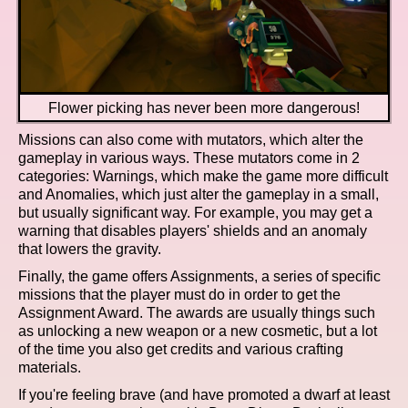
Flower picking has never been more dangerous!
Missions can also come with mutators, which alter the
gameplay in various ways. These mutators come in 2
categories: Warnings, which make the game more difficult
and Anomalies, which just alter the gameplay in a small,
but usually significant way. For example, you may get a
warning that disables players' shields and an anomaly
that lowers the gravity.
Finally, the game offers Assignments, a series of specific
missions that the player must do in order to get the
Assignment Award. The awards are usually things such
as unlocking a new weapon or a new cosmetic, but a lot
of the time you also get credits and various crafting
materials.
If you're feeling brave (and have promoted a dwarf at least