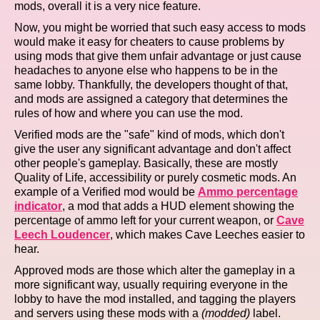
mods, overall it is a very nice feature.
Now, you might be worried that such easy access to mods
would make it easy for cheaters to cause problems by
using mods that give them unfair advantage or just cause
headaches to anyone else who happens to be in the
same lobby. Thankfully, the developers thought of that,
and mods are assigned a category that determines the
rules of how and where you can use the mod.
Verified mods are the "safe" kind of mods, which don't
give the user any significant advantage and don't affect
other people's gameplay. Basically, these are mostly
Quality of Life, accessibility or purely cosmetic mods. An
example of a Verified mod would be
Ammo percentage
indicator
, a mod that adds a HUD element showing the
percentage of ammo left for your current weapon, or
Cave
Leech Loudencer
, which makes Cave Leeches easier to
hear.
Approved mods are those which alter the gameplay in a
more significant way, usually requiring everyone in the
lobby to have the mod installed, and tagging the players
and servers using these mods with a
(modded)
label.