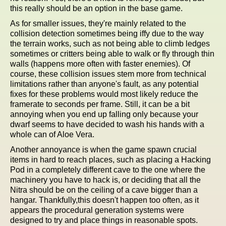
this really should be an option in the base game.
As for smaller issues, they're mainly related to the
collision detection sometimes being iffy due to the way
the terrain works, such as not being able to climb ledges
sometimes or critters being able to walk or fly through thin
walls (happens more often with faster enemies). Of
course, these collision issues stem more from technical
limitations rather than anyone's fault, as any potential
fixes for these problems would most likely reduce the
framerate to seconds per frame. Still, it can be a bit
annoying when you end up falling only because your
dwarf seems to have decided to wash his hands with a
whole can of Aloe Vera.
Another annoyance is when the game spawn crucial
items in hard to reach places, such as placing a Hacking
Pod in a completely different cave to the one where the
machinery you have to hack is, or deciding that all the
Nitra should be on the ceiling of a cave bigger than a
hangar. Thankfully,this doesn't happen too often, as it
appears the procedural generation systems were
designed to try and place things in reasonable spots.