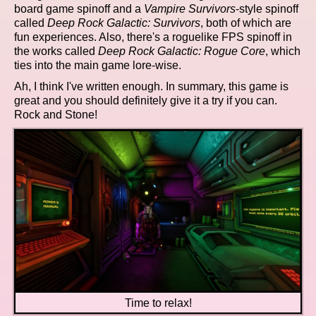
board game spinoff and a
Vampire Survivors
-style spinoff
called
Deep Rock Galactic: Survivors
, both of which are
fun experiences. Also, there's a roguelike FPS spinoff in
the works called
Deep Rock Galactic: Rogue Core
, which
ties into the main game lore-wise.
Ah, I think I've written enough. In summary, this game is
great and you should definitely give it a try if you can.
Rock and Stone!
Time to relax!