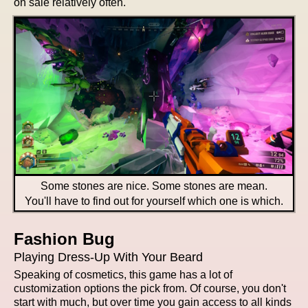
on sale relatively often.
Some stones are nice. Some stones are mean.
You'll have to find out for yourself which one is which.
Fashion Bug
Playing Dress-Up With Your Beard
Speaking of cosmetics, this game has a lot of
customization options the pick from. Of course, you don't
start with much, but over time you gain access to all kinds