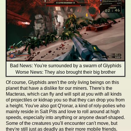
Bad News: You're surrounded by a swarm of Glyphids
Worse News: They also brought their big brother
Of course, Glyphids aren't the only living beings on this
planet that have a dislike for our miners. There's the
Macteras, which can fly and will spit at you with all kinds
of projectiles or kidnap you so that they can drop you from
a height. You've also got Q'ronar, a kind of roly-polies who
mainly reside in Salt Pits and love to roll around at high
speeds, especially into anything or anyone dwarf-shaped.
Some of the creatures you'll encounter can't move, but
they're still just as deadly as their more mobile friends.