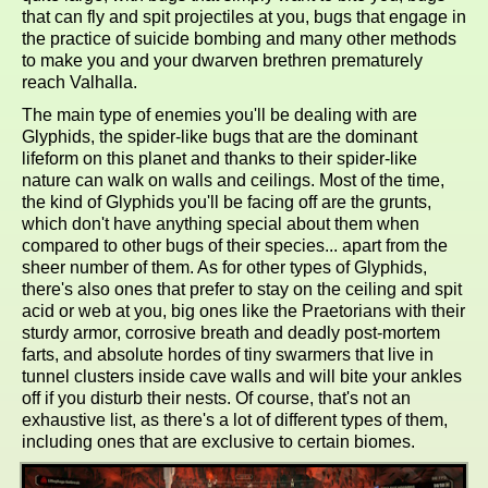
that can fly and spit projectiles at you, bugs that engage in
the practice of suicide bombing and many other methods
to make you and your dwarven brethren prematurely
reach Valhalla.
The main type of enemies you'll be dealing with are
Glyphids, the spider-like bugs that are the dominant
lifeform on this planet and thanks to their spider-like
nature can walk on walls and ceilings. Most of the time,
the kind of Glyphids you'll be facing off are the grunts,
which don't have anything special about them when
compared to other bugs of their species... apart from the
sheer number of them. As for other types of Glyphids,
there's also ones that prefer to stay on the ceiling and spit
acid or web at you, big ones like the Praetorians with their
sturdy armor, corrosive breath and deadly post-mortem
farts, and absolute hordes of tiny swarmers that live in
tunnel clusters inside cave walls and will bite your ankles
off if you disturb their nests. Of course, that's not an
exhaustive list, as there's a lot of different types of them,
including ones that are exclusive to certain biomes.