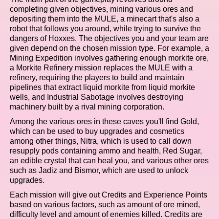
completing given objectives, mining various ores and
depositing them into the MULE, a minecart that's also a
robot that follows you around, while trying to survive the
dangers of Hoxxes. The objectives you and your team are
given depend on the chosen mission type. For example, a
Mining Expedition involves gathering enough morkite ore,
a Morkite Refinery mission replaces the MULE with a
refinery, requiring the players to build and maintain
pipelines that extract liquid morkite from liquid morkite
wells, and Industrial Sabotage involves destroying
machinery built by a rival mining corporation.
Among the various ores in these caves you'll find Gold,
which can be used to buy upgrades and cosmetics
among other things, Nitra, which is used to call down
resupply pods containing ammo and health, Red Sugar,
an edible crystal that can heal you, and various other ores
such as Jadiz and Bismor, which are used to unlock
upgrades.
Each mission will give out Credits and Experience Points
based on various factors, such as amount of ore mined,
difficulty level and amount of enemies killed. Credits are