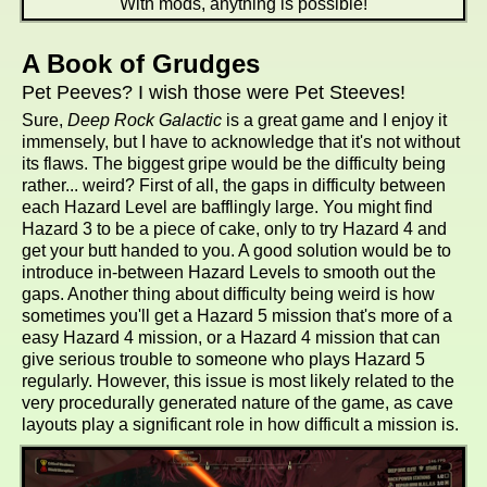
With mods, anything is possible!
A Book of Grudges
Pet Peeves? I wish those were Pet Steeves!
Sure,
Deep Rock Galactic
is a great game and I enjoy it
immensely, but I have to acknowledge that it's not without
its flaws. The biggest gripe would be the difficulty being
rather... weird? First of all, the gaps in difficulty between
each Hazard Level are bafflingly large. You might find
Hazard 3 to be a piece of cake, only to try Hazard 4 and
get your butt handed to you. A good solution would be to
introduce in-between Hazard Levels to smooth out the
gaps. Another thing about difficulty being weird is how
sometimes you'll get a Hazard 5 mission that's more of a
easy Hazard 4 mission, or a Hazard 4 mission that can
give serious trouble to someone who plays Hazard 5
regularly. However, this issue is most likely related to the
very procedurally generated nature of the game, as cave
layouts play a significant role in how difficult a mission is.