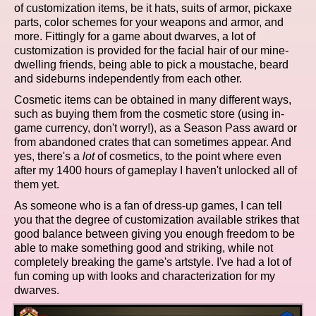
of customization items, be it hats, suits of armor, pickaxe
parts, color schemes for your weapons and armor, and
more. Fittingly for a game about dwarves, a lot of
customization is provided for the facial hair of our mine-
dwelling friends, being able to pick a moustache, beard
and sideburns independently from each other.
Cosmetic items can be obtained in many different ways,
such as buying them from the cosmetic store (using in-
game currency, don't worry!), as a Season Pass award or
from abandoned crates that can sometimes appear. And
yes, there's a
lot
of cosmetics, to the point where even
after my 1400 hours of gameplay I haven't unlocked all of
them yet.
As someone who is a fan of dress-up games, I can tell
you that the degree of customization available strikes that
good balance between giving you enough freedom to be
able to make something good and striking, while not
completely breaking the game's artstyle. I've had a lot of
fun coming up with looks and characterization for my
dwarves.