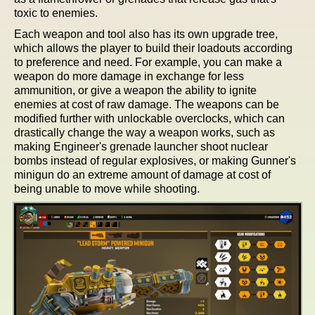
toxic to enemies.
Each weapon and tool also has its own upgrade tree,
which allows the player to build their loadouts according
to preference and need. For example, you can make a
weapon do more damage in exchange for less
ammunition, or give a weapon the ability to ignite
enemies at cost of raw damage. The weapons can be
modified further with unlockable overclocks, which can
drastically change the way a weapon works, such as
making Engineer's grenade launcher shoot nuclear
bombs instead of regular explosives, or making Gunner's
minigun do an extreme amount of damage at cost of
being unable to move while shooting.