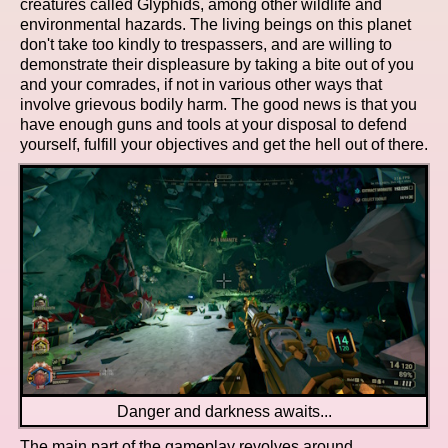
creatures called Glyphids, among other wildlife and
environmental hazards. The living beings on this planet
don't take too kindly to trespassers, and are willing to
demonstrate their displeasure by taking a bite out of you
and your comrades, if not in various other ways that
involve grievous bodily harm. The good news is that you
have enough guns and tools at your disposal to defend
yourself, fulfill your objectives and get the hell out of there.
Danger and darkness awaits...
The main part of the gameplay revolves around