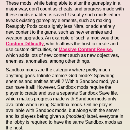
These mods, while being able to alter the gameplay in a
major way, don't count as cheats, and progress made with
these mods enabled is saved. Usually such mods either
tweak existing gameplay elements, such as making
Resupply Pods cost slightly less Nitra, or add entirely
new content to the game, such as new enemies and
weapon upgrades. An example of such a mod would be
Custom Difficulty
, which allows the host to create and
use custom difficulties, or
Massive Content Revise
,
which adds lots of new content such as new objectives,
enemies, anomalies, among other things.
Sandbox mods are the category where pretty much
anything goes. Infinite ammo? God mode? Spawning
enemies and entities at will? With a Sandbox mod, you
can have it all! However, Sandbox mods require the
player to create and use a separate Sandbox Save file,
which makes progress made with Sandbox mods only
available when using Sandbox mods. Online play is
available with Sandbox mods, but along with the server
and its players being given a
(modded)
label, everyone in
the lobby is required to have the same Sandbox mods as
the host.