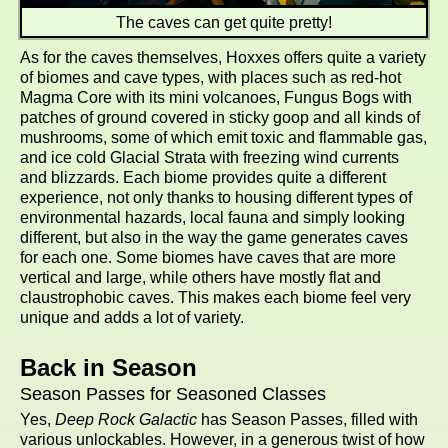
The caves can get quite pretty!
As for the caves themselves, Hoxxes offers quite a variety
of biomes and cave types, with places such as red-hot
Magma Core with its mini volcanoes, Fungus Bogs with
patches of ground covered in sticky goop and all kinds of
mushrooms, some of which emit toxic and flammable gas,
and ice cold Glacial Strata with freezing wind currents
and blizzards. Each biome provides quite a different
experience, not only thanks to housing different types of
environmental hazards, local fauna and simply looking
different, but also in the way the game generates caves
for each one. Some biomes have caves that are more
vertical and large, while others have mostly flat and
claustrophobic caves. This makes each biome feel very
unique and adds a lot of variety.
Back in Season
Season Passes for Seasoned Classes
Yes,
Deep Rock Galactic
has Season Passes, filled with
various unlockables. However, in a generous twist of how