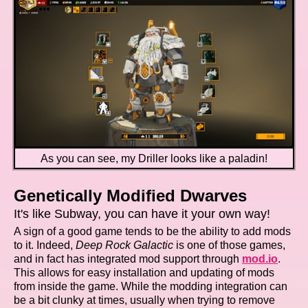
As you can see, my Driller looks like a paladin!
Genetically Modified Dwarves
It's like Subway, you can have it your own way!
A sign of a good game tends to be the ability to add mods
to it. Indeed,
Deep Rock Galactic
is one of those games,
and in fact has integrated mod support through
mod.io
.
This allows for easy installation and updating of mods
from inside the game. While the modding integration can
be a bit clunky at times, usually when trying to remove