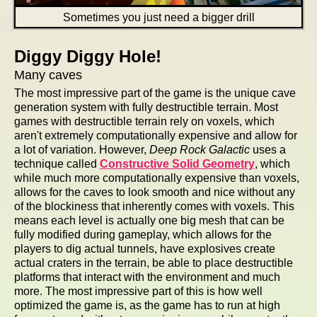
Sometimes you just need a bigger drill
Diggy Diggy Hole!
Many caves
The most impressive part of the game is the unique cave
generation system with fully destructible terrain. Most
games with destructible terrain rely on voxels, which
aren't extremely computationally expensive and allow for
a lot of variation. However,
Deep Rock Galactic
uses a
technique called
Constructive Solid Geometry
, which
while much more computationally expensive than voxels,
allows for the caves to look smooth and nice without any
of the blockiness that inherently comes with voxels. This
means each level is actually one big mesh that can be
fully modified during gameplay, which allows for the
players to dig actual tunnels, have explosives create
actual craters in the terrain, be able to place destructible
platforms that interact with the environment and much
more. The most impressive part of this is how well
optimized the game is, as the game has to run at high