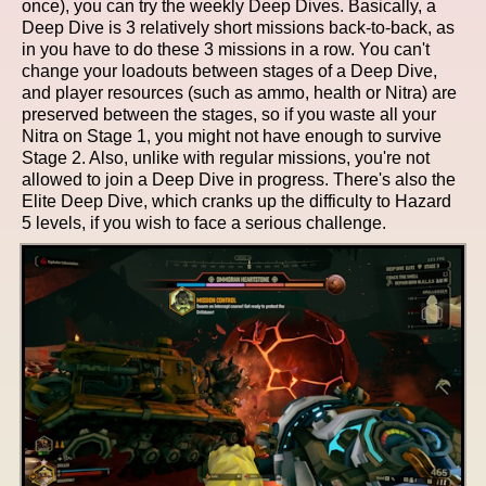
once), you can try the weekly Deep Dives. Basically, a
Deep Dive is 3 relatively short missions back-to-back, as
in you have to do these 3 missions in a row. You can't
change your loadouts between stages of a Deep Dive,
and player resources (such as ammo, health or Nitra) are
preserved between the stages, so if you waste all your
Nitra on Stage 1, you might not have enough to survive
Stage 2. Also, unlike with regular missions, you're not
allowed to join a Deep Dive in progress. There's also the
Elite Deep Dive, which cranks up the difficulty to Hazard
5 levels, if you wish to face a serious challenge.