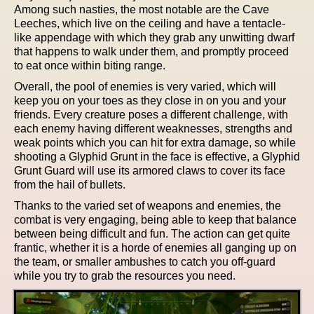
Among such nasties, the most notable are the Cave
Leeches, which live on the ceiling and have a tentacle-
like appendage with which they grab any unwitting dwarf
that happens to walk under them, and promptly proceed
to eat once within biting range.
Overall, the pool of enemies is very varied, which will
keep you on your toes as they close in on you and your
friends. Every creature poses a different challenge, with
each enemy having different weaknesses, strengths and
weak points which you can hit for extra damage, so while
shooting a Glyphid Grunt in the face is effective, a Glyphid
Grunt Guard will use its armored claws to cover its face
from the hail of bullets.
Thanks to the varied set of weapons and enemies, the
combat is very engaging, being able to keep that balance
between being difficult and fun. The action can get quite
frantic, whether it is a horde of enemies all ganging up on
the team, or smaller ambushes to catch you off-guard
while you try to grab the resources you need.