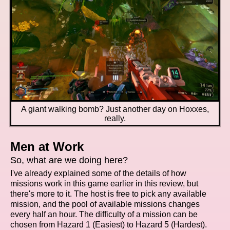
A giant walking bomb? Just another day on Hoxxes,
really.
Men at Work
So, what are we doing here?
I've already explained some of the details of how
missions work in this game earlier in this review, but
there's more to it. The host is free to pick any available
mission, and the pool of available missions changes
every half an hour. The difficulty of a mission can be
chosen from Hazard 1 (Easiest) to Hazard 5 (Hardest).