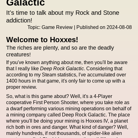
Galactic
It's time to talk about my Rock and Stone
addiction!
Topic: Game Review | Published on 2024-08-08
Welcome to Hoxxes!
The riches are plenty, and so are the deadly
creatures!
If you've known anything about me, then you'll be aware
that I really like
Deep Rock Galactic
. Considering that
according to my Steam statistics, I've accumulated over
1400 hours in that game, it's only fair to come up with a
proper review.
So, what is this game about? Well, it's a 4-Player
cooperative First Person Shooter, where you take role as
a dwarf performing various mining operations on behalf of
a mining company called Deep Rock Galactic. The place
where you'll be doing your mining is Hoxxes IV, a planet
rich both in ores and danger. What kind of danger? Well,
mainly hundreds, if not thousands, of spider-like alien