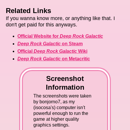
Related Links
If you wanna know more, or anything like that. I
don't get paid for this anyways.
Official Website for
Deep Rock Galactic
Deep Rock Galactic
on Steam
Official
Deep Rock Galactic
Wiki
Deep Rock Galactic
on Metacritic
Screenshot
Information
The screenshots were taken
by bonjorno7, as my
(isocosa's) computer isn't
powerful enough to run the
game at higher quality
graphics settings.