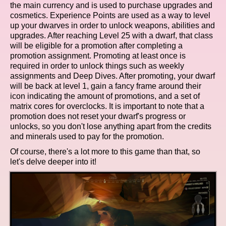
the main currency and is used to purchase upgrades and
cosmetics. Experience Points are used as a way to level
up your dwarves in order to unlock weapons, abilities and
upgrades. After reaching Level 25 with a dwarf, that class
will be eligible for a promotion after completing a
promotion assignment. Promoting at least once is
required in order to unlock things such as weekly
assignments and Deep Dives. After promoting, your dwarf
will be back at level 1, gain a fancy frame around their
icon indicating the amount of promotions, and a set of
matrix cores for overclocks. It is important to note that a
promotion does not reset your dwarf's progress or
unlocks, so you don't lose anything apart from the credits
and minerals used to pay for the promotion.
Of course, there's a lot more to this game than that, so
let's delve deeper into it!