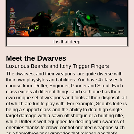
It is that deep.
Meet the Dwarves
Luxurious Beards and Itchy Trigger Fingers
The dwarves, and their weapons, are quite diverse with
their own playstyles and abilities. You have 4 classes to
choose from: Driller, Engineer, Gunner and Scout. Each
class excels at different things, and each one has their
own unique set of weapons and tools at their disposal, all
of which are fun to play with. For example, Scout's forte is
being a support class and the ability to deal high single-
target damage with a sawn-off shotgun or a hunting rifle,
while Driller is well-equipped for dealing with swarms of
enemies thanks to crowd control oriented weapons such
as a flamethrower or grenades that release gas that's