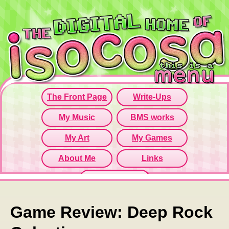
Since this iframe isn't working...
Click here to open menu page!
Game Review: Deep Rock