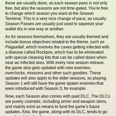
these are usually done, as each season pass is not only
free, but also the seasons are not time-gated. You're free
to change which season you want at the Season
Terminal. This is a very nice change of pace, as usually
Season Passes are usually just used to squeeze your
wallet dry in one way or another.
As for seasons themselves, they are usually themed and
include bonus objectives related to the theme, such as
Plaguefall
, which involves the caves getting infected with
a disease called Rockpox, which has to be eliminated
with special cleaning kits that can be called down when
near an infected area. With every new season release,
the game also gets updated with new enemies,
overclocks, missions and other such goodies. These
updates will also apply to the older seasons, so playing
Season 1 will still have the game spawn enemies that
were introduced with Season 3, for example.
Now, each Season also comes with paid DLC. The DLCs
are purely cosmetic, including armor and weapon skins,
and mainly exist as means to fund the game's future
updates. Also, the game, along with its DLC, tends to go