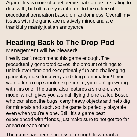
Again, this is more of a pet peeve that can be frustrating to
deal with, but ultimately is inherent to the nature of
procedural generation based on randomness. Overall, my
issues with the game are relatively minor, and are
thankfully mainly just an annoyance.
Heading Back to The Drop Pod
Management will be pleased!
I really can't recommend this game enough. The
procedurally generated caves, the amount of things to
unlock over time and exceptionally fun and challenging
gameplay make for a very addicting combination! If you
want a fun co-op shooter experience, you can't go wrong
with this one! The game also features a single-player
mode, which gives you a small flying drone called Bosco,
who can shoot the bugs, carry heavy objects and help dig
for minerals and such, so the game is perfectly playable
even when you're alone. Still, it's a game best
experienced with friends, just make sure to not get too far
ahead of each other!
The game has been successful enough to warrant a