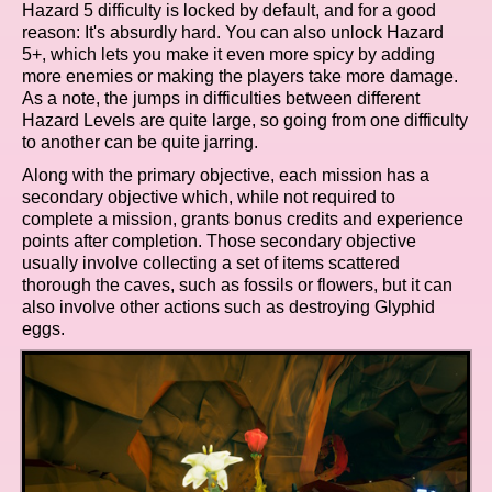
Hazard 5 difficulty is locked by default, and for a good
reason: It's absurdly hard. You can also unlock Hazard
5+, which lets you make it even more spicy by adding
more enemies or making the players take more damage.
As a note, the jumps in difficulties between different
Hazard Levels are quite large, so going from one difficulty
to another can be quite jarring.
Along with the primary objective, each mission has a
secondary objective which, while not required to
complete a mission, grants bonus credits and experience
points after completion. Those secondary objective
usually involve collecting a set of items scattered
thorough the caves, such as fossils or flowers, but it can
also involve other actions such as destroying Glyphid
eggs.