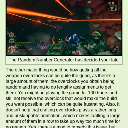
The Random Number Generator has decided your fate.
The other major thing would be how getting all the
weapon overclocks can be quite the grind, as there's a
large amount of them, the overclocks you obtain being
random and having to do lengthy assignments to get
them. You might be playing the game for 100 hours and
still not receive the overclock that would make the build
you want possible, which can be quite frustrating. Also, it
doesn't help that crafting overclocks plays a rather long
and unskippable animation, which makes crafting a large
amount of them in a row to take up way too much time for
no reason. Yes, there's a mod to remedy this issue, but