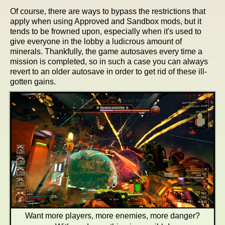
Of course, there are ways to bypass the restrictions that
apply when using Approved and Sandbox mods, but it
tends to be frowned upon, especially when it's used to
give everyone in the lobby a ludicrous amount of
minerals. Thankfully, the game autosaves every time a
mission is completed, so in such a case you can always
revert to an older autosave in order to get rid of these ill-
gotten gains.
Want more players, more enemies, more danger?