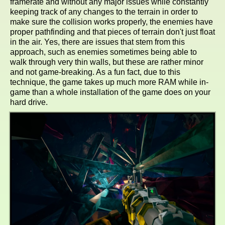
framerate and without any major issues while constantly
keeping track of any changes to the terrain in order to
make sure the collision works properly, the enemies have
proper pathfinding and that pieces of terrain don't just float
in the air. Yes, there are issues that stem from this
approach, such as enemies sometimes being able to
walk through very thin walls, but these are rather minor
and not game-breaking. As a fun fact, due to this
technique, the game takes up much more RAM while in-
game than a whole installation of the game does on your
hard drive.