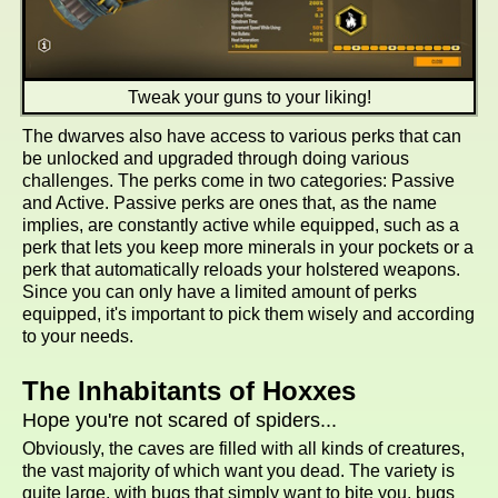
Tweak your guns to your liking!
The dwarves also have access to various perks that can
be unlocked and upgraded through doing various
challenges. The perks come in two categories: Passive
and Active. Passive perks are ones that, as the name
implies, are constantly active while equipped, such as a
perk that lets you keep more minerals in your pockets or a
perk that automatically reloads your holstered weapons.
Since you can only have a limited amount of perks
equipped, it's important to pick them wisely and according
to your needs.
The Inhabitants of Hoxxes
Hope you're not scared of spiders...
Obviously, the caves are filled with all kinds of creatures,
the vast majority of which want you dead. The variety is
quite large, with bugs that simply want to bite you, bugs