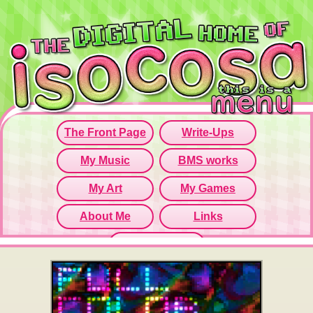
Since this iframe isn't working...
Click here to open menu page!