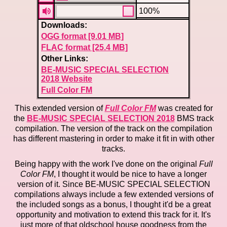
100%
Downloads:
OGG format [9.01 MB]
FLAC format [25.4 MB]
Other Links:
BE-MUSIC SPECIAL SELECTION
2018 Website
Full Color FM
This extended version of
Full Color FM
was created for
the
BE-MUSIC SPECIAL SELECTION 2018
BMS track
compilation. The version of the track on the compilation
has different mastering in order to make it fit in with other
tracks.
Being happy with the work I've done on the original
Full
Color FM
, I thought it would be nice to have a longer
version of it. Since BE-MUSIC SPECIAL SELECTION
compilations always include a few extended versions of
the included songs as a bonus, I thought it'd be a great
opportunity and motivation to extend this track for it. It's
just more of that oldschool house goodness from the