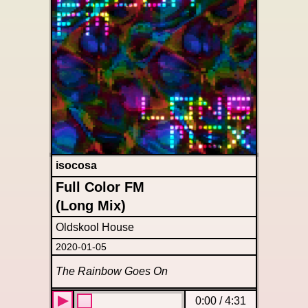
isocosa
Full Color FM
(Long Mix)
Oldskool House
2020-01-05
The Rainbow Goes On
0:00
/
4:31