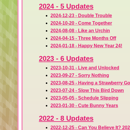
2024 - 5 Updates
2024-12-23 - Double Trouble
2024-10-20 - Come Together
2024-08-08 - Like an Urchin
2024-04-15 - Three Months Off
2024-01-18 - Happy New Year 24!
2023 - 6 Updates
2023-10-31 - Live and Unlocked
2023-09-27 - Sorry Nothing
2023-08-25 - Having a Strawberry G
2023-07-24 - Slow This Bird Down
2023-05-05 - Schedule Slipping
2023-01-30 - Cute Bunny Years
2022 - 8 Updates
2022-12-25 - Can You Believe It? 202