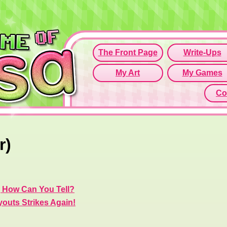
Since this if
Click here t
r)
, How Can You Tell?
youts Strikes Again!