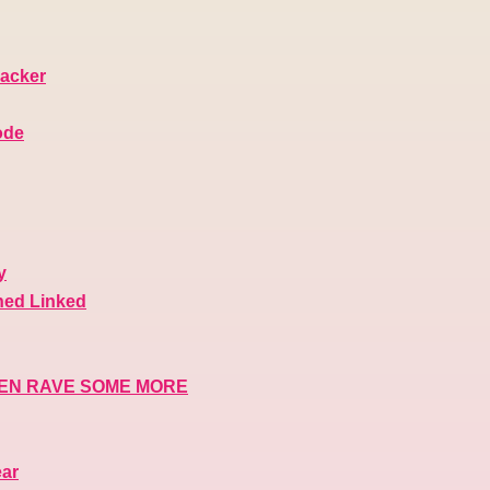
macker
ode
y
ned Linked
THEN RAVE SOME MORE
ear