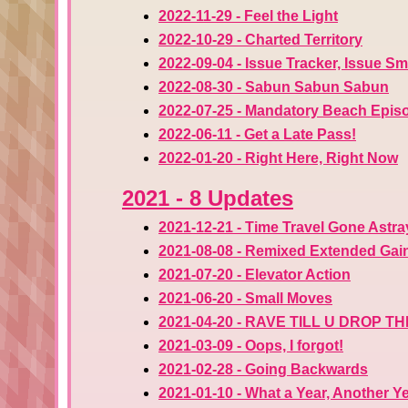
2022-11-29 - Feel the Light
2022-10-29 - Charted Territory
2022-09-04 - Issue Tracker, Issue S
2022-08-30 - Sabun Sabun Sabun
2022-07-25 - Mandatory Beach Epis
2022-06-11 - Get a Late Pass!
2022-01-20 - Right Here, Right Now
2021 - 8 Updates
2021-12-21 - Time Travel Gone Astra
2021-08-08 - Remixed Extended Gai
2021-07-20 - Elevator Action
2021-06-20 - Small Moves
2021-04-20 - RAVE TILL U DROP 
2021-03-09 - Oops, I forgot!
2021-02-28 - Going Backwards
2021-01-10 - What a Year, Another Y