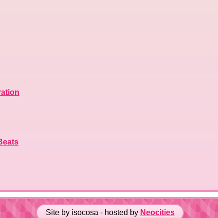
ration
Beats
Site by isocosa - hosted by
Neocities