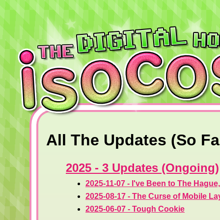
All The Updates (So Fa
2025 - 3 Updates (Ongoing)
2025-11-07 - I've Been to The Hague
2025-08-17 - The Curse of Mobile La
2025-06-07 - Tough Cookie