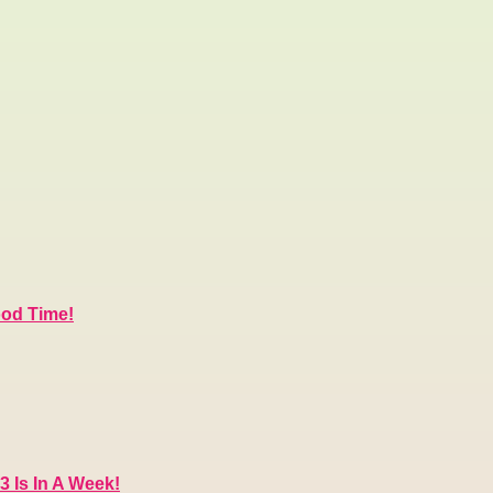
ood Time!
3 Is In A Week!