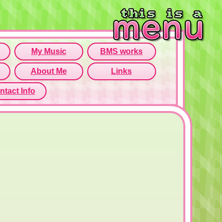
rame isn't working...
o open menu page!