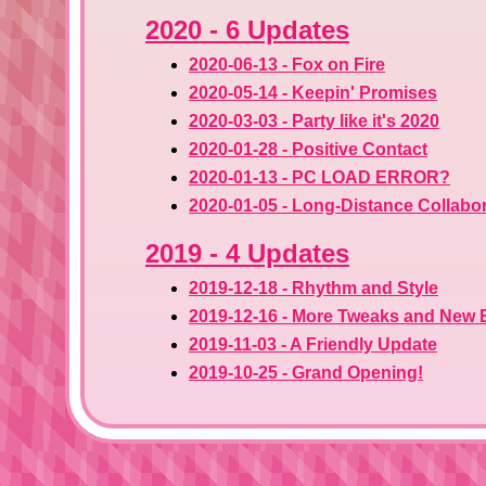
2020 - 6 Updates
2020-06-13 - Fox on Fire
2020-05-14 - Keepin' Promises
2020-03-03 - Party like it's 2020
2020-01-28 - Positive Contact
2020-01-13 - PC LOAD ERROR?
2020-01-05 - Long-Distance Collabo
2019 - 4 Updates
2019-12-18 - Rhythm and Style
2019-12-16 - More Tweaks and New 
2019-11-03 - A Friendly Update
2019-10-25 - Grand Opening!