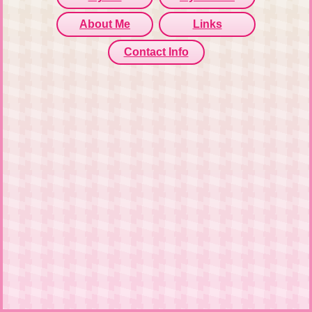
About Me
Links
Contact Info