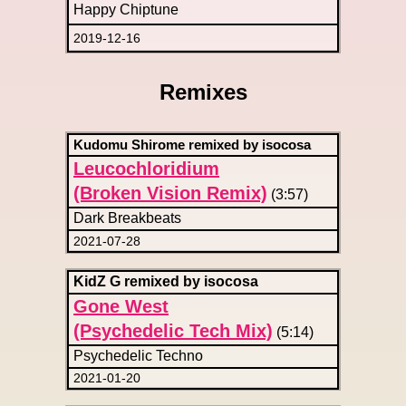
Happy Chiptune
2019-12-16
Remixes
Kudomu Shirome remixed by isocosa
Leucochloridium
(Broken Vision Remix)
(3:57)
Dark Breakbeats
2021-07-28
KidZ G remixed by isocosa
Gone West
(Psychedelic Tech Mix)
(5:14)
Psychedelic Techno
2021-01-20