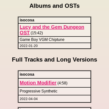
Albums and OSTs
isocosa
Lucy and the Gem Dungeon
OST
(15:42)
Game Boy VGM Chiptune
2022-01-20
Full Tracks and Long Versions
isocosa
Motion Modifier
(4:58)
Progressive Synthetic
2022-04-04