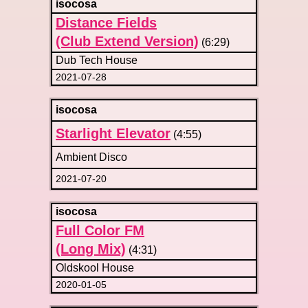
isocosa
Distance Fields
(Club Extend Version)
(6:29)
Dub Tech House
2021-07-28
isocosa
Starlight Elevator
(4:55)
Ambient Disco
2021-07-20
isocosa
Full Color FM
(Long Mix)
(4:31)
Oldskool House
2020-01-05