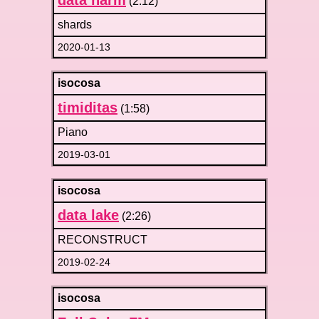
data harm
(2:12)
shards
2020-01-13
isocosa
timiditas
(1:58)
Piano
2019-03-01
isocosa
data lake
(2:26)
RECONSTRUCT
2019-02-24
isocosa