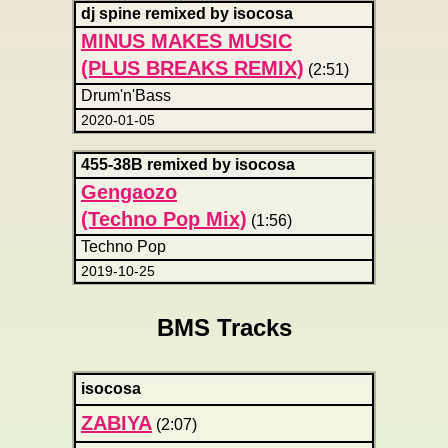
dj spine remixed by isocosa
MINUS MAKES MUSIC
(PLUS BREAKS REMIX)
(2:51)
Drum'n'Bass
2020-01-05
455-38B remixed by isocosa
Gengaozo
(Techno Pop Mix)
(1:56)
Techno Pop
2019-10-25
BMS Tracks
isocosa
ZABIYA
(2:07)