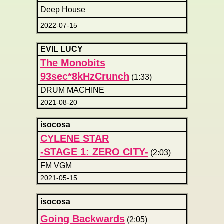
Deep House
2022-07-15
EVIL LUCY
The Monobits
93sec*8kHzCrunch
(1:33)
DRUM MACHINE
2021-08-20
isocosa
CYLENE STAR
-STAGE 1: ZERO CITY-
(2:03)
FM VGM
2021-05-15
isocosa
Going Backwards
(2:05)