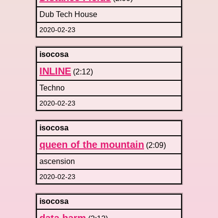
Dub Tech House
2020-02-23
isocosa
INLINE
(2:12)
Techno
2020-02-23
isocosa
queen of the mountain
(2:09)
ascension
2020-02-23
isocosa