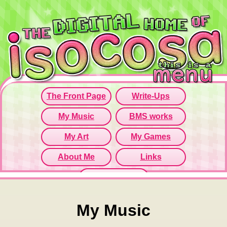
Since this iframe isn't working...
Click here to open menu page!
My Music