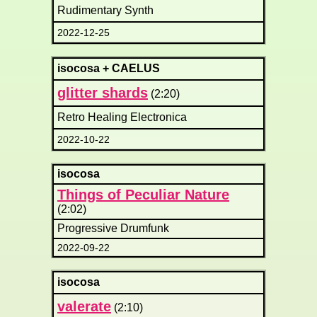
Rudimentary Synth
2022-12-25
isocosa + CAELUS
glitter shards
(2:20)
Retro Healing Electronica
2022-10-22
isocosa
Things of Peculiar Nature
(2:02)
Progressive Drumfunk
2022-09-22
isocosa
valerate
(2:10)