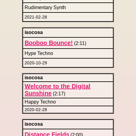
Rudimentary Synth
2021-02-28
isocosa
Booboo Bounce!
(2:11)
Hype Techno
2020-10-29
isocosa
Welcome to the Digital
Sunshine
(2:17)
Happy Techno
2020-02-28
isocosa
Distance Fields
(2:00)