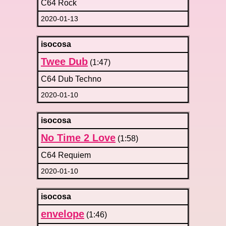
C64 Rock
2020-01-13
isocosa
Twee Dub
(1:47)
C64 Dub Techno
2020-01-10
isocosa
No Time 2 Love
(1:58)
C64 Requiem
2020-01-10
isocosa
envelope
(1:46)