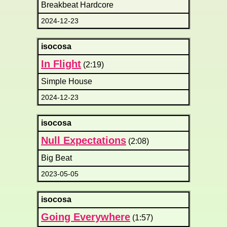
Breakbeat Hardcore
2024-12-23
isocosa
In Flight
(2:19)
Simple House
2024-12-23
isocosa
Null Expectations
(2:08)
Big Beat
2023-05-05
isocosa
Going Everywhere
(1:57)