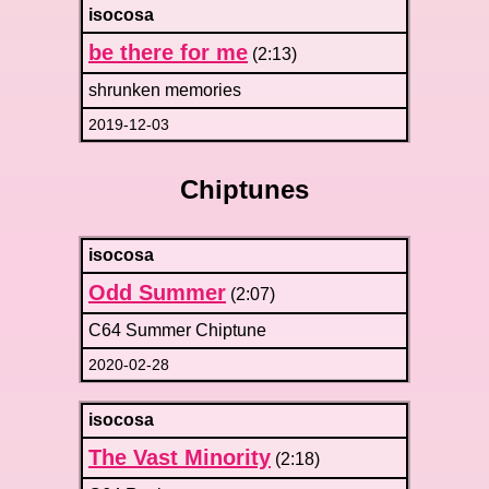
isocosa
be there for me
(2:13)
shrunken memories
2019-12-03
Chiptunes
isocosa
Odd Summer
(2:07)
C64 Summer Chiptune
2020-02-28
isocosa
The Vast Minority
(2:18)